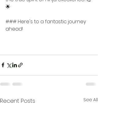
🌟
### Here's to a fantastic journey 
ahead!
See All
Recent Posts