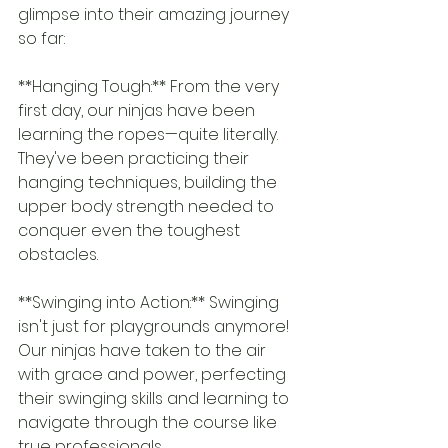
glimpse into their amazing journey 
so far:
**Hanging Tough:** From the very 
first day, our ninjas have been 
learning the ropes—quite literally. 
They've been practicing their 
hanging techniques, building the 
upper body strength needed to 
conquer even the toughest 
obstacles.
**Swinging into Action:** Swinging 
isn't just for playgrounds anymore! 
Our ninjas have taken to the air 
with grace and power, perfecting 
their swinging skills and learning to 
navigate through the course like 
true professionals.