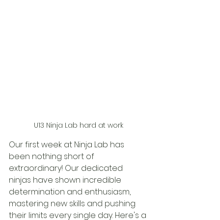
U13 Ninja Lab hard at work
Our first week at Ninja Lab has 
been nothing short of 
extraordinary! Our dedicated 
ninjas have shown incredible 
determination and enthusiasm, 
mastering new skills and pushing 
their limits every single day. Here's a 