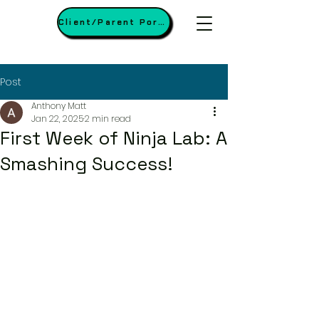
Client/Parent Portal
Post
Anthony Matt
Jan 22, 2025
2 min read
First Week of Ninja Lab: A
Smashing Success!