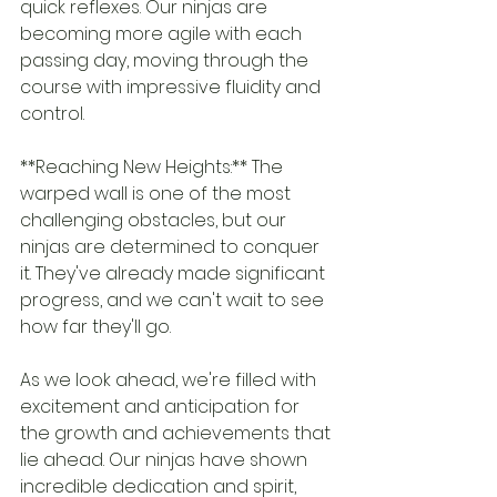
quick reflexes. Our ninjas are 
becoming more agile with each 
passing day, moving through the 
course with impressive fluidity and 
control.
**Reaching New Heights:** The 
warped wall is one of the most 
challenging obstacles, but our 
ninjas are determined to conquer 
it. They've already made significant 
progress, and we can't wait to see 
how far they'll go.
As we look ahead, we're filled with 
excitement and anticipation for 
the growth and achievements that 
lie ahead. Our ninjas have shown 
incredible dedication and spirit, 