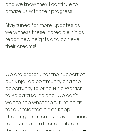
and we know they'll continue to 
amaze us with their progress.
Stay tuned for more updates as 
we witness these incredible ninjas 
reach new heights and achieve 
their dreams!
---
We are grateful for the support of 
our Ninja Lab community and the 
opportunity to bring Ninja Warrior 
to Valparaiso Indiana.  We can't 
wait to see what the future holds 
for our talented ninjas. Keep 
cheering them on as they continue 
to push their limits and embrace 
the true spirit of ninja excellence! 💪