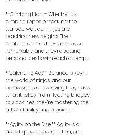
**Climbing High:** Whether it's 
climbing ropes or tackling the 
warped wall, our ninjas are 
reaching new heights. Their 
climbing abilities have improved 
remarkably, and they're setting 
personal bests with each attempt.
**Balancing Act:** Balance is key in 
the world of ninjas, and our 
participants are proving they have 
what it takes. From floating bridges 
to slacklines, they're mastering the 
art of stability and precision.
**Agility on the Rise:** Agility is all 
about speed, coordination, and 