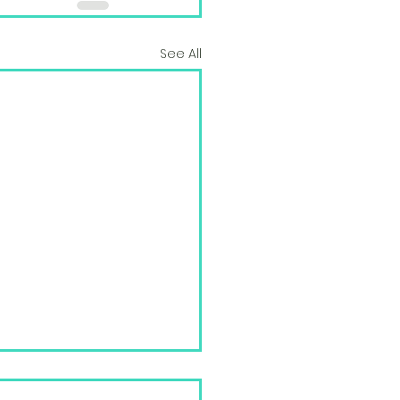
See All