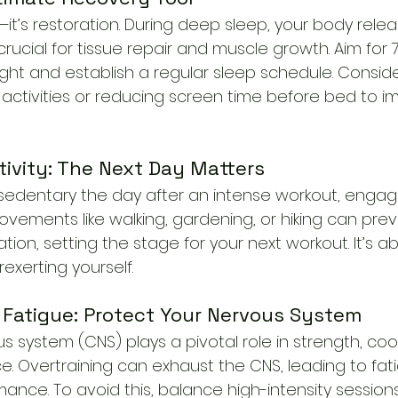
st—it’s restoration. During deep sleep, your body rel
rucial for tissue repair and muscle growth. Aim for 
ight and establish a regular sleep schedule. Consid
 activities or reducing screen time before bed to i
tivity: The Next Day Matters
 sedentary the day after an intense workout, engage
movements like walking, gardening, or hiking can prev
tion, setting the stage for your next workout. It’s a
exerting yourself.
 Fatigue: Protect Your Nervous System
s system (CNS) plays a pivotal role in strength, coo
e. Overtraining can exhaust the CNS, leading to fat
ce. To avoid this, balance high-intensity sessions 