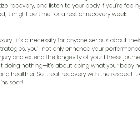
itize recovery, and listen to your body. If you’re feeli
d, it might be time for a rest or recovery week.
uxury—it’s a necessity for anyone serious about their 
rategies, you’ll not only enhance your performance
injury and extend the longevity of your fitness jour
ut doing nothing—it’s about doing what your body n
d healthier. So, treat recovery with the respect it 
ins soar!