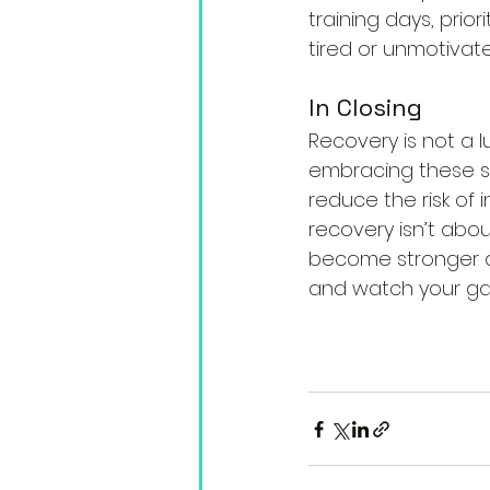
training days, prior
tired or unmotivate
In Closing
Recovery is not a l
embracing these st
reduce the risk of 
recovery isn’t abo
become stronger an
and watch your ga