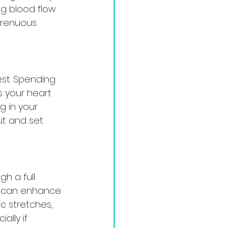
ng blood flow 
trenuous 
st. Spending 
s your heart 
g in your 
ut and set 
gh a full 
ut can enhance 
c stretches, 
lly if 