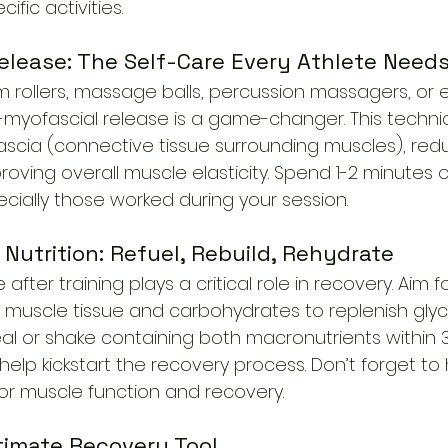
ific activities.
elease: The Self-Care Every Athlete Need
am rollers, massage balls, percussion massagers, or 
-myofascial release is a game-changer. This techni
fascia (connective tissue surrounding muscles), red
oving overall muscle elasticity. Spend 1-2 minutes
cially those worked during your session.
 Nutrition: Refuel, Rebuild, Rehydrate
ter training plays a critical role in recovery. Aim f
ir muscle tissue and carbohydrates to replenish glyc
l or shake containing both macronutrients within 
help kickstart the recovery process. Don’t forget t
for muscle function and recovery.
ltimate Recovery Tool