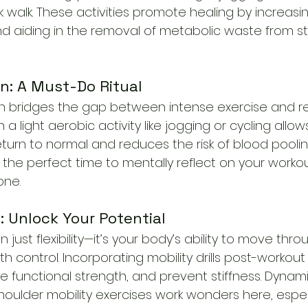
isk walk. These activities promote healing by increasi
nd aiding in the removal of metabolic waste from s
n: A Must-Do Ritual
 bridges the gap between intense exercise and re
 a light aerobic activity like jogging or cycling allow
eturn to normal and reduces the risk of blood poolin
lso the perfect time to mentally reflect on your worko
one.
ls: Unlock Your Potential
n just flexibility—it’s your body’s ability to move throu
h control. Incorporating mobility drills post-worko
ve functional strength, and prevent stiffness. Dynami
oulder mobility exercises work wonders here, especia