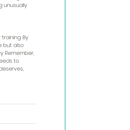
ng unusually 
training. By 
 but also 
ney. Remember, 
eeds to 
deserves, 