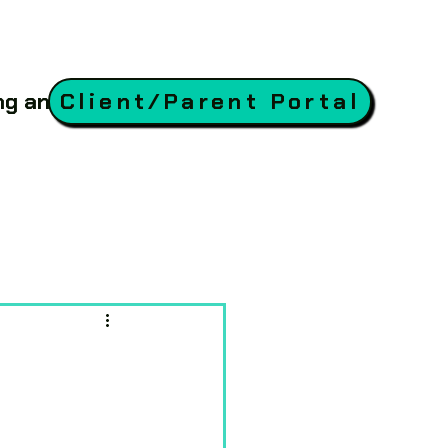
ing and Coaching
Client/Parent Portal
Blog