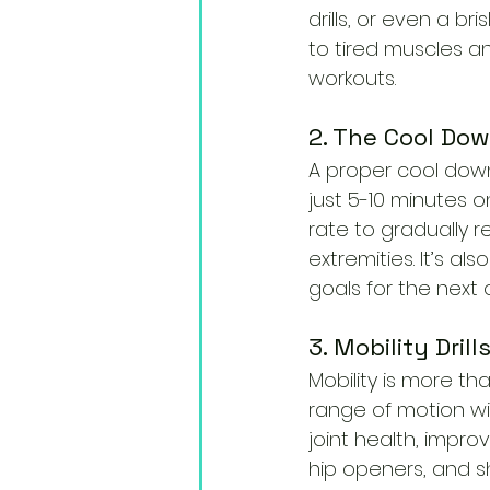
drills, or even a br
to tired muscles a
workouts.
2. The Cool Dow
A proper cool down
just 5-10 minutes on
rate to gradually r
extremities. It’s a
goals for the next 
3. Mobility Dril
Mobility is more tha
range of motion wit
joint health, impro
hip openers, and sh