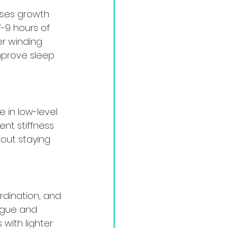
eases growth 
7-9 hours of 
er winding 
mprove sleep 
 in low-level 
ent stiffness 
bout staying 
rdination, and 
igue and 
with lighter 