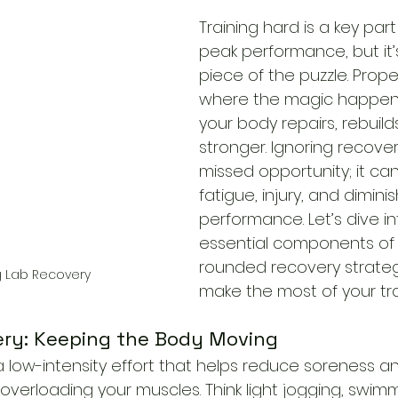
Training hard is a key part
peak performance, but it’
piece of the puzzle. Prope
where the magic happens
your body repairs, rebuild
stronger. Ignoring recovery
missed opportunity; it can
fatigue, injury, and dimini
performance. Let’s dive in
essential components of 
rounded recovery strateg
g Lab Recovery
make the most of your tra
very: Keeping the Body Moving
 a low-intensity effort that helps reduce soreness a
 overloading your muscles. Think light jogging, swimm