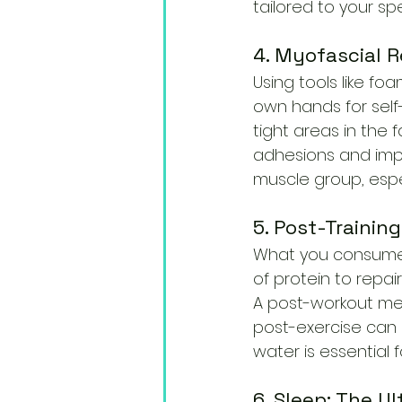
tailored to your spec
4. Myofascial R
Using tools like fo
own hands for self
tight areas in the 
adhesions and impr
muscle group, espe
5. Post-Training
What you consume af
of protein to repa
A post-workout mea
post-exercise can 
water is essential 
6. Sleep: The U