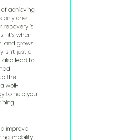
 of achieving 
s only one 
r recovery is 
—it’s when 
s, and grows 
 isn’t just a 
 also lead to 
shed 
to the 
a well-
y to help you 
ining.
nd improve 
ing, mobility 