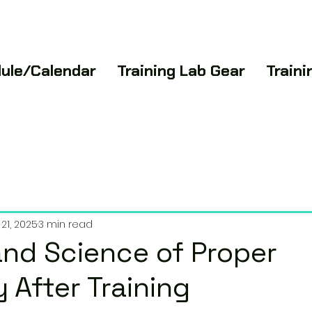
ule/Calendar
Training Lab Gear
Train
21, 2025
3 min read
and Science of Proper
 After Training