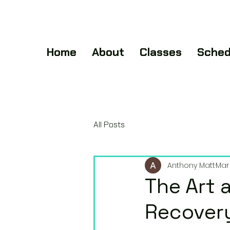
Home
About
Classes
Sched
All Posts
Anthony Matt
Mar 
The Art 
Recovery