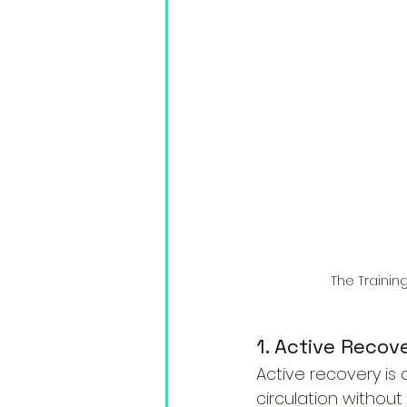
The Trainin
1. Active Reco
Active recovery is
circulation without