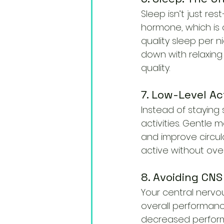
Sleep isn’t just re
hormone, which is c
quality sleep per n
down with relaxing
quality.
7. Low-Level Ac
Instead of staying
activities. Gentle 
and improve circula
active without over
8. Avoiding CNS
Your central nervou
overall performanc
decreased performan