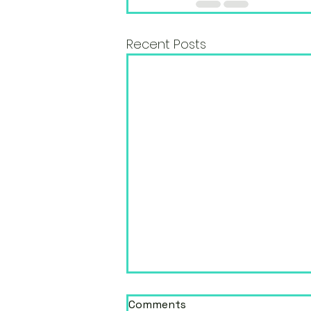
Recent Posts
Comments