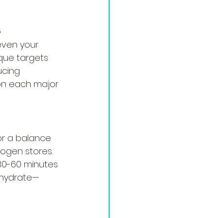
s
even your 
que targets 
ucing 
 on each major 
or a balance 
ogen stores. 
30-60 minutes 
o hydrate—