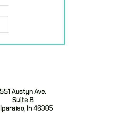
ding Strength
ough Natural
ement: Why Ninja
ers for Kids
551 Austyn Ave.
Suite B
lparaiso, In 46385