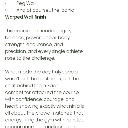
• 	Peg Walk
• 	And of course… the iconic 
Warped Wall finish
This course demanded agility, 
balance, power, upper‑body 
strength, endurance, and 
precision, and every single athlete 
rose to the challenge.
What made the day truly special 
wasn’t just the obstacles, but the 
spirit behind them. Each 
competitor attacked the course 
with confidence, courage, and 
heart, showing exactly what ninja is 
all about. The crowd matched that 
energy, filling the gym with nonstop 
encouragement, applause, and 