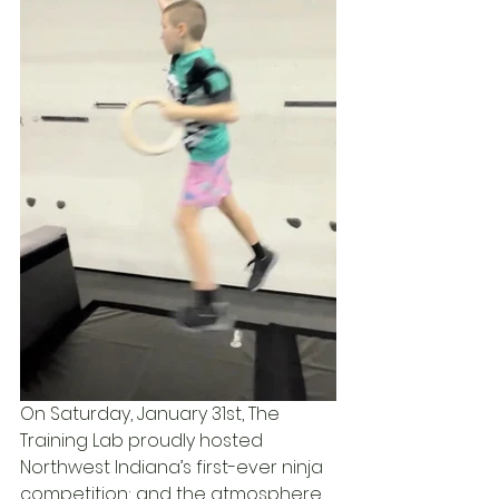
On Saturday, January 31st, The 
Training Lab proudly hosted 
Northwest Indiana’s first-ever ninja 
competition; and the atmosphere 