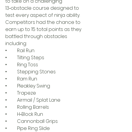
to take on a challenging 
13‑obstacle course designed to 
test every aspect of ninja ability. 
Competitors had the chance to 
earn up to 15 total points as they 
battled through obstacles 
including:
• 	Rail Run
• 	Tilting Steps
• 	Ring Toss
• 	Stepping Stones
• 	Ram Run
• 	Pleakley Swing
• 	Trapeze
• 	Airmail / Splat Lane
• 	Rolling Barrels
• 	H‑Block Run
• 	Cannonball Grips
• 	Pipe Ring Slide