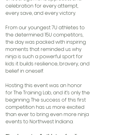
celebration for every attempt, 
every save, and every victory.
From our youngest 7U athletes to 
the determined 15U competitors, 
the day was packed with inspiring 
moments that reminded us why 
ninja is such a powerful sport for 
kids: it builds resilience, bravery, and 
belief in oneself.
Hosting this event was an honor 
for The Training Lab, and it’s only the 
beginning. The success of this first 
competition has us more excited 
than ever to bring even more ninja 
events to Northwest Indiana.