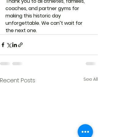
Thank you to all athletes, families, 
coaches, and partner gyms for 
making this historic day 
unforgettable. We can’t wait for 
the next one.
See All
Recent Posts