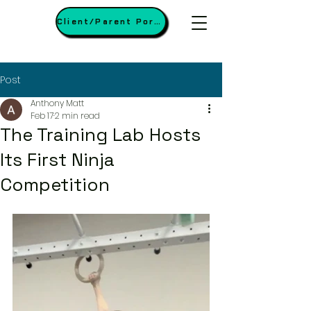
Client/Parent Portal
Post
Anthony Matt
Feb 17
2 min read
The Training Lab Hosts
Its First Ninja
Competition