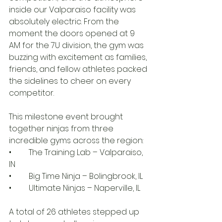
inside our Valparaiso facility was 
absolutely electric. From the 
moment the doors opened at 9 
AM for the 7U division, the gym was 
buzzing with excitement as families, 
friends, and fellow athletes packed 
the sidelines to cheer on every 
competitor.
This milestone event brought 
together ninjas from three 
incredible gyms across the region:
• 	The Training Lab – Valparaiso, 
IN
• 	Big Time Ninja – Bolingbrook, IL
• 	Ultimate Ninjas – Naperville, IL
A total of 26 athletes stepped up 